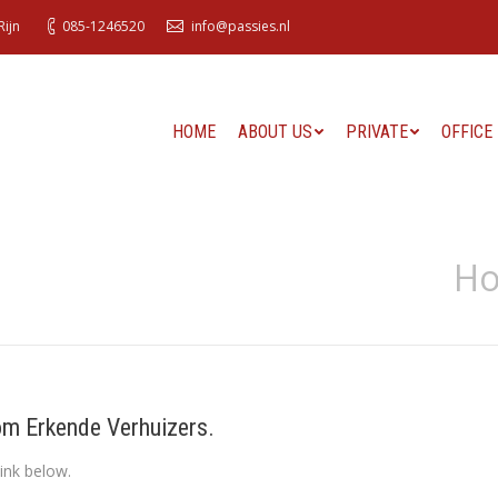
ijn
085-1246520
info@passies.nl
HOME
ABOUT US
PRIVATE
OFFICE
H
om Erkende Verhuizers.
ink below.