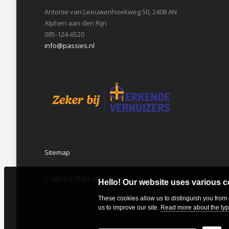
Antonie van Leeuwenhoekweg 50, 2408 AN
Alphen aan den Rijn
085-124-6520
info@passies.nl
Sitemap
A
MOBILITAS Group
company
Hello! Our website uses various 
These cookies allow us to distinguish you from
us to improve our site.
Read more about the typ