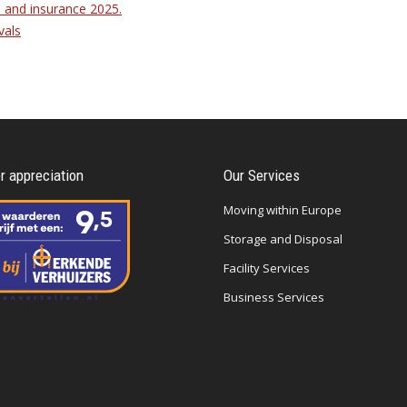
 and insurance 2025.
vals
 appreciation
Our Services
Moving within Europe
Storage and Disposal
Facility Services
Business Services