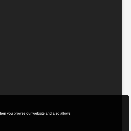
 when you browse our website and also allows