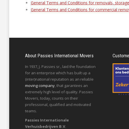
General Terms and Conditions for removals, storage
General Terms and Conditions for commercial remo
About Passies International Movers
Customer
In 1937, J. Passies sr., laid the foundation
for an enterprise which has built up a
(inter)national reputation as an reliable
moving company
, that garantees an
extremely high level of quality. Passies
Movers, today, counts on their
professional, qualified and motivated
teams.
Passies Internationale
Verhuisbedrijven B.V.