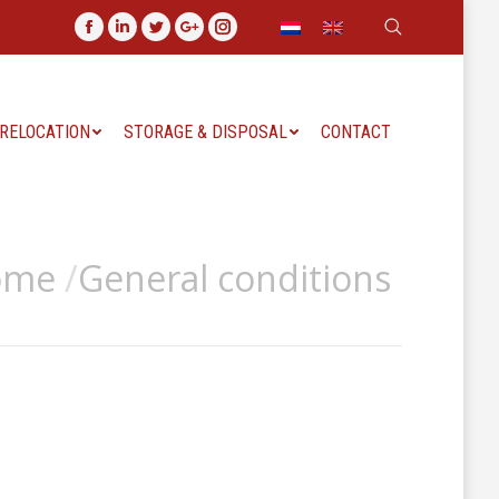
Search:
Facebook
Linkedin
Twitter
Google+
Instagram
 RELOCATION
STORAGE & DISPOSAL
CONTACT
ome
General conditions