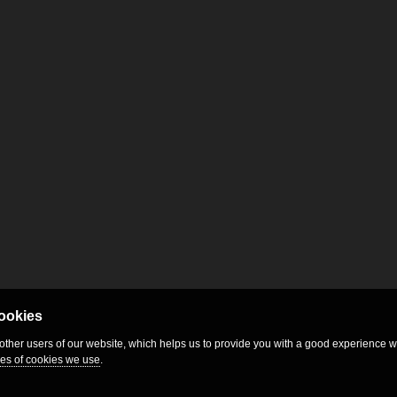
cookies
 other users of our website, which helps us to provide you with a good experience
es of cookies we use
.