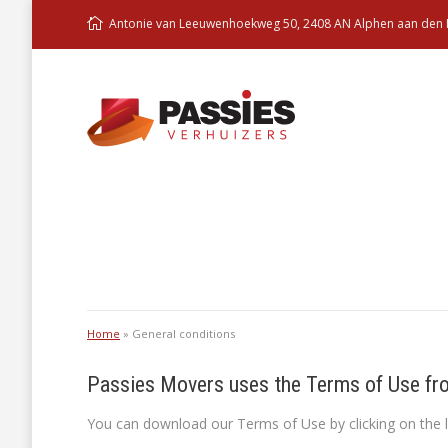
Antonie van Leeuwenhoekweg 50, 2408 AN Alphen aan den R
You are here:
Home
»
General conditions
Passies Movers uses the Terms of Use fr
You can download our Terms of Use by clicking on the l