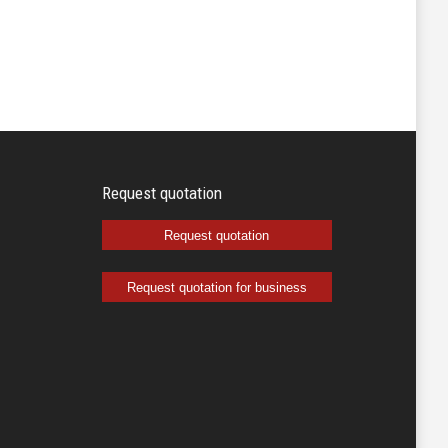
Request quotation
Request quotation
Request quotation for business